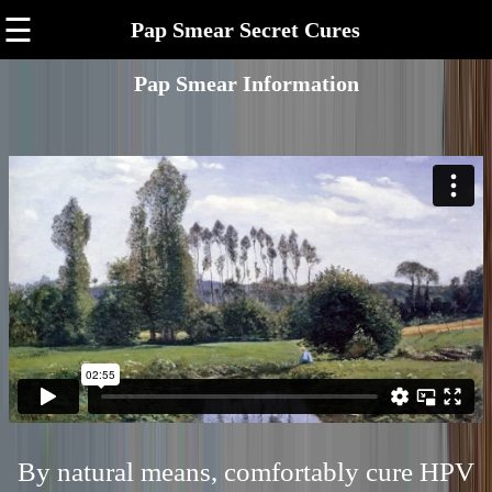
☰
Pap Smear Secret Cures
Pap Smear Information
By natural means, comfortably cure HPV