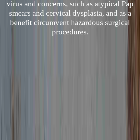
virus and concerns, such as atypical Pap
smears and cervical dysplasia, and as a
benefit circumvent hazardous surgical
procedures.