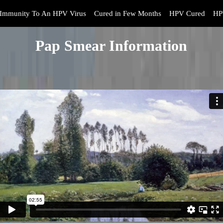
Immunity To An HPV Virus
Cured in Few Months
HPV Cured
HP
Pap Smear Information