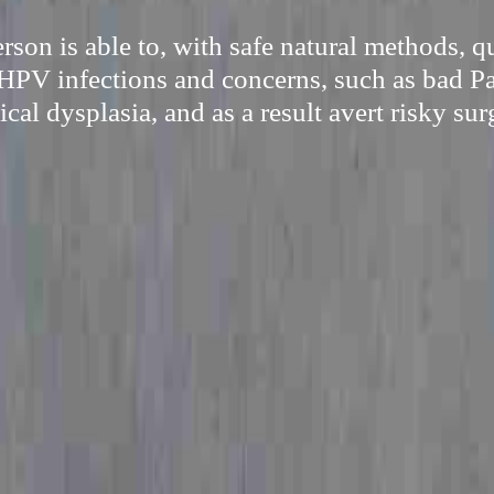
son is able to, with safe natural methods, 
HPV infections and concerns, such as bad P
ical dysplasia, and as a result avert risky sur