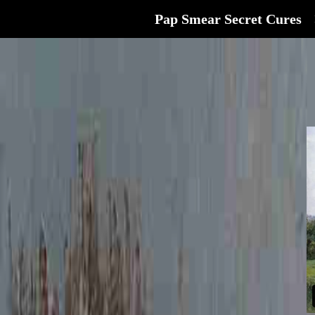
Pap Smear Secret Cures