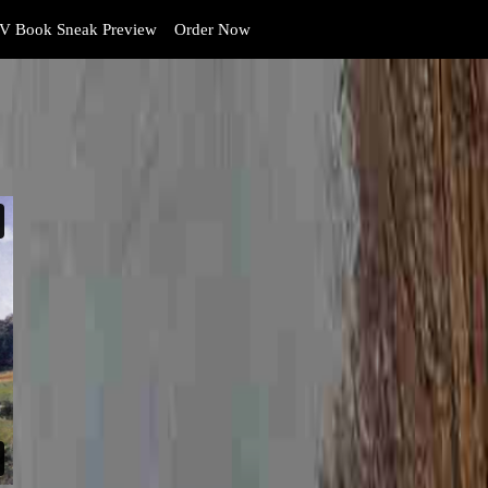
V Book Sneak Preview
Order Now