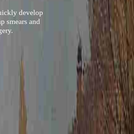
quickly develop
ap smears and
gery.