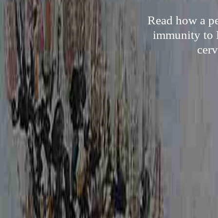
Read how a per
immunity to 
cerv