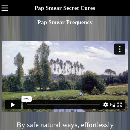
☰
Pap Smear Secret Cures
Pap Smear Frequency
By safe natural ways, effortlessly