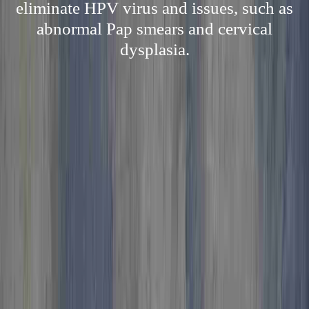
eliminate HPV virus and issues, such as
abnormal Pap smears and cervical
dysplasia.