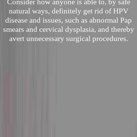
Consider how anyone is able to, by safe
natural ways, definitely get rid of HPV
disease and issues, such as abnormal Pap
smears and cervical dysplasia, and thereby
avert unnecessary surgical procedures.