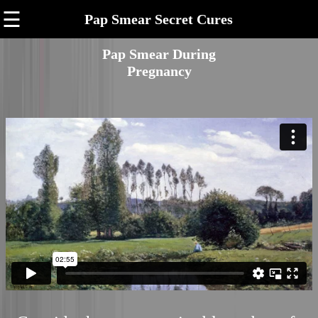
☰
Pap Smear Secret Cures
Pap Smear During
Pregnancy