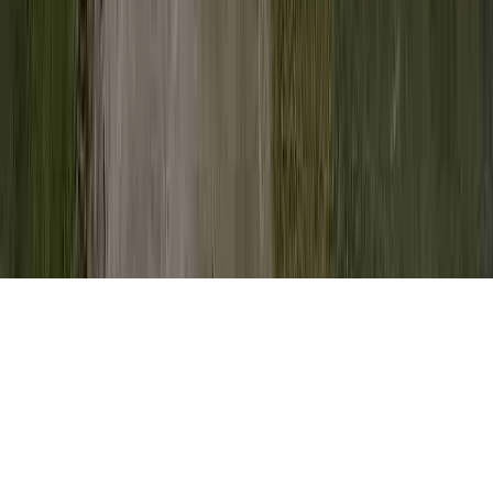
Pap Smear Diagram is a frequent question
due to the reason that it is of concern when
evaluating My Pap Smear Showed
Abnormal Cells, My Pap Smear Was