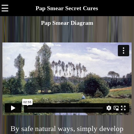
☰
Pap Smear Secret Cures
Pap Smear Diagram
By safe natural ways, simply develop