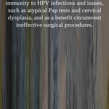
immunity to HPV infections and issues,
such as atypical Pap tests and cervical
dysplasia, and as a benefit circumvent
ineffective surgical procedures.