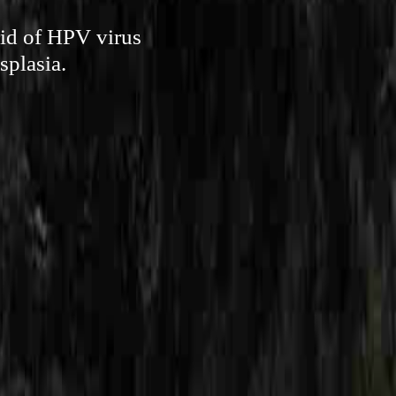
rid of HPV virus
splasia.