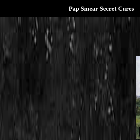
Pap Smear Secret Cures