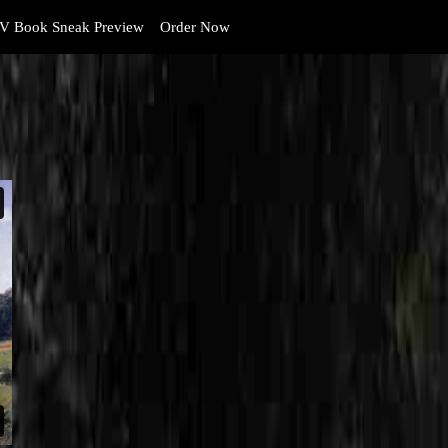
V Book Sneak Preview
Order Now