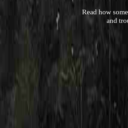
Read how someon
and tro