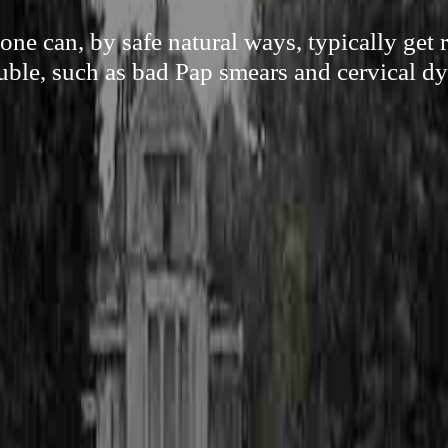
e can, by safe natural ways, typically get 
uble, such as bad Pap smears and cervical dy