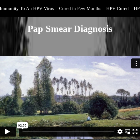
Immunity To An HPV Virus
Cured in Few Months
HPV Cured
HP
Pap Smear Diagnosis