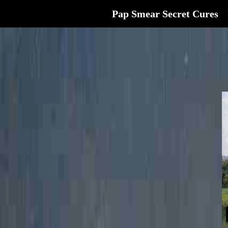
Pap Smear Secret Cures