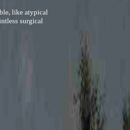
le, like atypical
ntless surgical