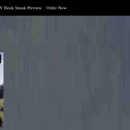
V Book Sneak Preview
Order Now