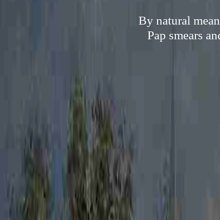
By natural means
Pap smears and