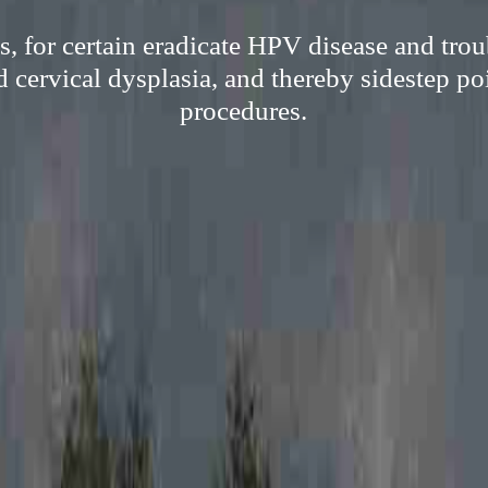
, for certain eradicate HPV disease and troub
 cervical dysplasia, and thereby sidestep poi
procedures.