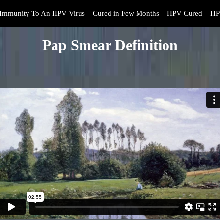
Immunity To An HPV Virus
Cured in Few Months
HPV Cured
HP
Pap Smear Definition