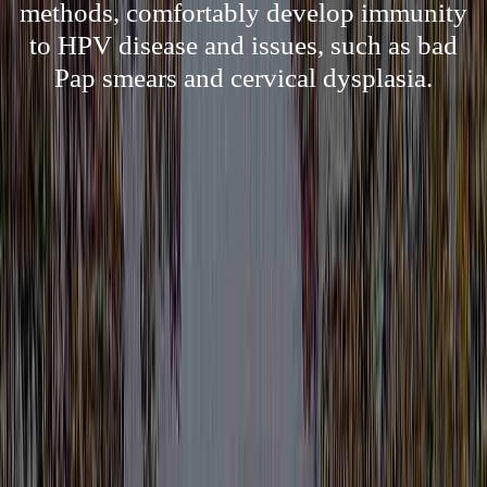
methods, comfortably develop immunity
to HPV disease and issues, such as bad
Pap smears and cervical dysplasia.