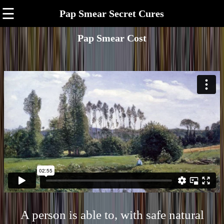
☰
Pap Smear Secret Cures
Pap Smear Cost
A person is able to, with safe natural