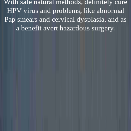
With safe natural methods, definitely cure
HPV virus and problems, like abnormal
Pap smears and cervical dysplasia, and as
a benefit avert hazardous surgery.