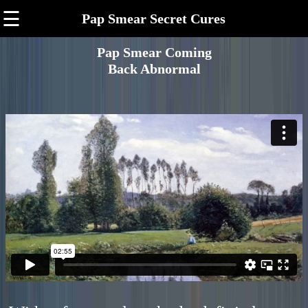
☰
Pap Smear Secret Cures
Pap Smear Coming
Back Abnormal