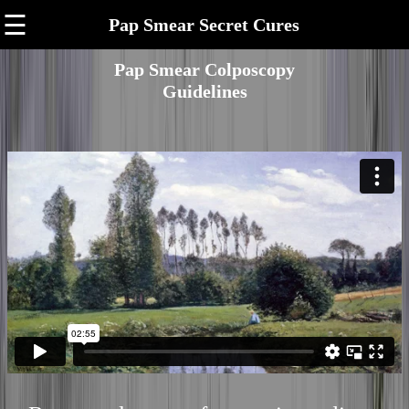
☰
Pap Smear Secret Cures
Pap Smear Colposcopy
Guidelines