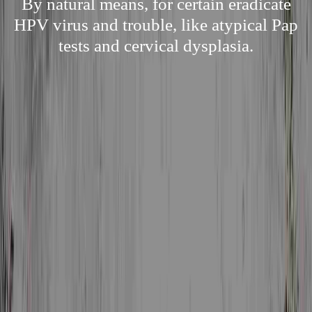
By natural means, for certain eradicate
HPV virus and trouble, like atypical Pap
tests and cervical dysplasia.