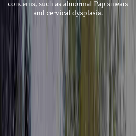
concerns, such as abnormal Pap smears
and cervical dysplasia.