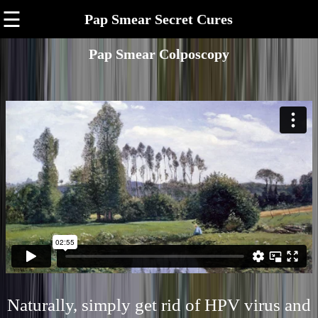
☰
Pap Smear Secret Cures
Pap Smear Colposcopy
Naturally, simply get rid of HPV virus and