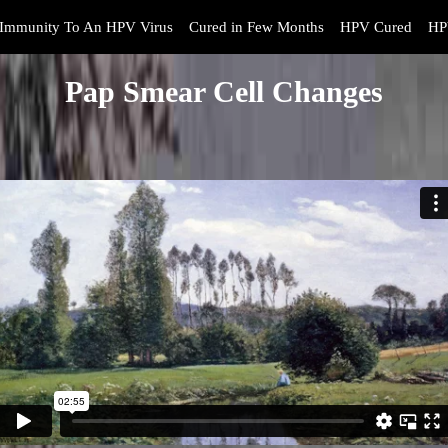
Immunity To An HPV Virus
Cured in Few Months
HPV Cured
HP
Pap Smear Cell Changes