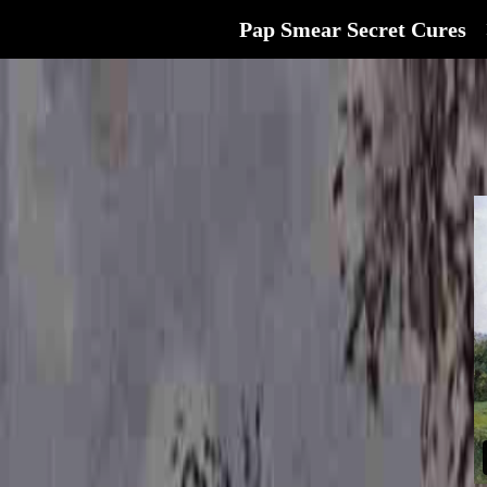
Pap Smear Secret Cures