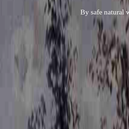
By safe natural 