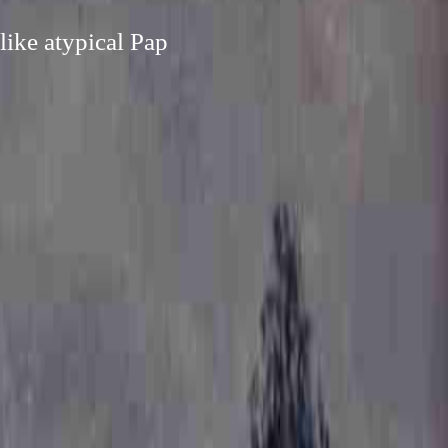
like atypical Pap