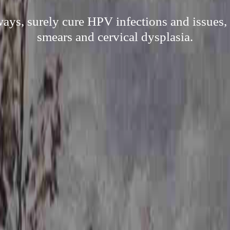
ways, surely cure HPV infections and issues, 
smears and cervical dysplasia.