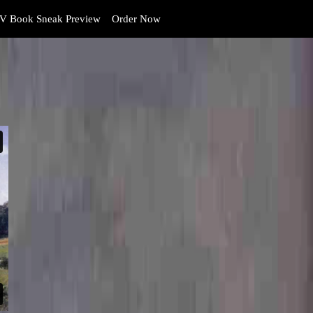
V Book Sneak Preview
Order Now