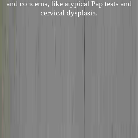
and concerns, like atypical Pap tests and
cervical dysplasia.