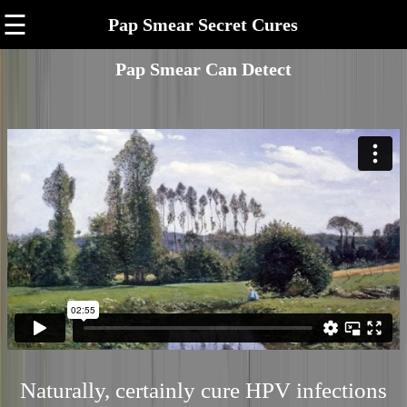
☰
Pap Smear Secret Cures
Pap Smear Can Detect
Naturally, certainly cure HPV infections