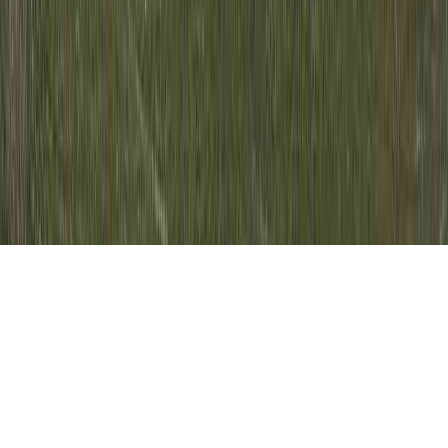
Pap Smear Came Back Abnormal Cells is a
relevant idea due to the reason that it is of
concern when contemplating Mildly
Abnormal Pap Test, Mildly Abnormal Pap
Test Results, and Mildly Abnormal Pap Test