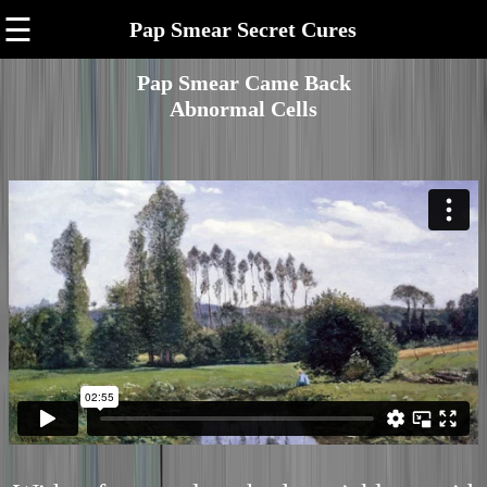
☰
Pap Smear Secret Cures
Pap Smear Came Back
Abnormal Cells