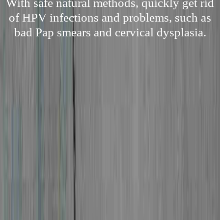
With safe natural methods, quickly get rid
of HPV infections and problems, such as
bad Pap smears and cervical dysplasia.