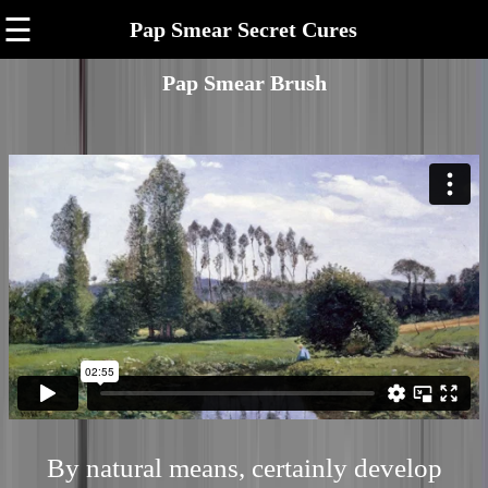
☰
Pap Smear Secret Cures
Pap Smear Brush
By natural means, certainly develop