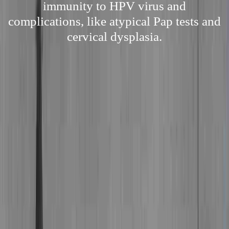
immunity to HPV virus and
complications, like atypical Pap tests and
cervical dysplasia.