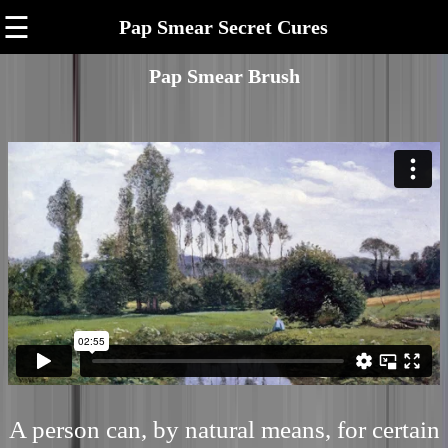
☰
Pap Smear Secret Cures
Pap Smear Brush
A person can, by natural means, for certain