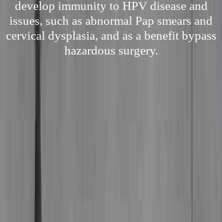
develop immunity to HPV disease and
issues, such as abnormal Pap smears and
cervical dysplasia, and as a benefit bypass
hazardous surgery.