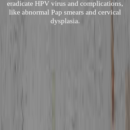
eradicate HPV virus and complications,
like abnormal Pap smears and cervical
dysplasia.