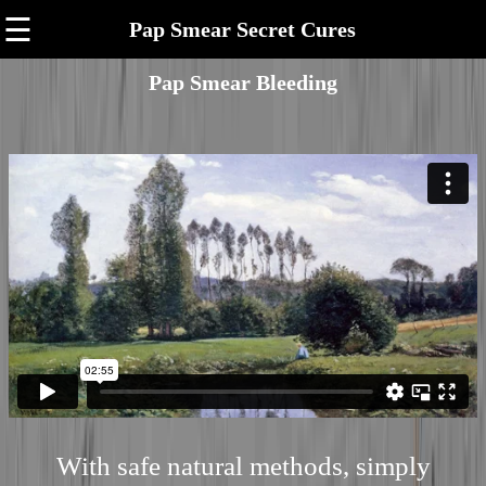
☰
Pap Smear Secret Cures
Pap Smear Bleeding
With safe natural methods, simply