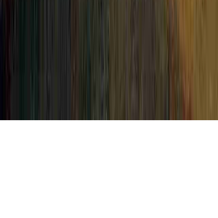
Pap Smear Biopsy is a constant
investigation due to the reason that it is
crucial when thinking about My Pap Smear
Came Back Abnormal, My Pap Smear Came
Back Abnormal HPV, and My Pap Smear