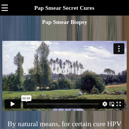
☰
Pap Smear Secret Cures
Pap Smear Biopsy
By natural means, for certain cure HPV