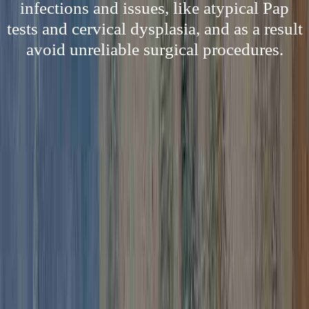
infections and issues, like atypical Pap
tests and cervical dysplasia, and as a result
avoid unreliable surgical procedures.