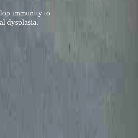
velop immunity to
l dysplasia.