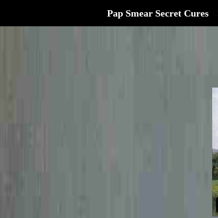
Pap Smear Secret Cures