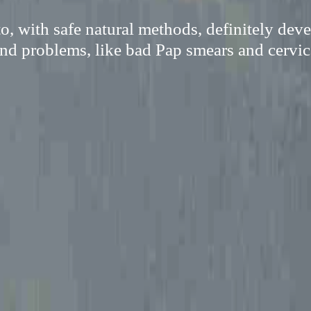
o, with safe natural methods, definitely de
nd problems, like bad Pap smears and cervica