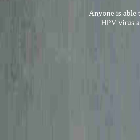
Anyone is able t
HPV virus a