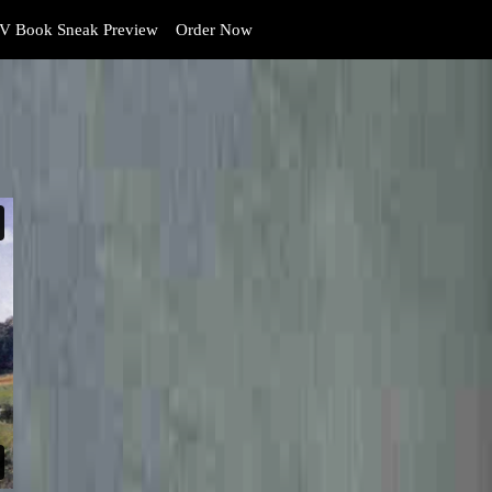
V Book Sneak Preview
Order Now