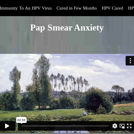
Immunity To An HPV Virus
Cured in Few Months
HPV Cured
HP
Pap Smear Anxiety