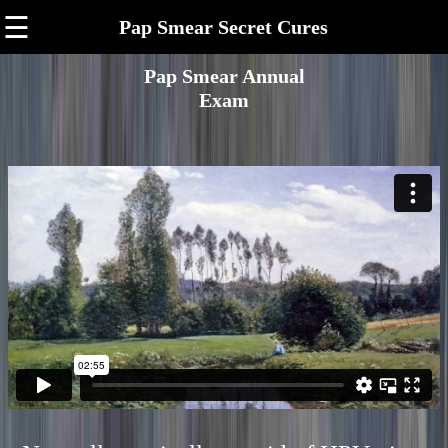
☰
Pap Smear Secret Cures
Pap Smear Annual
Exam