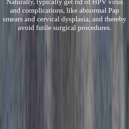
Naturally, typically get rid of HPV virus
and complications, like abnormal Pap
smears and cervical dysplasia, and thereby
avoid futile surgical procedures.