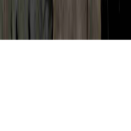
Pap Smear Annual Exam is a continually
mentioned issue by reason of the point that
it is crucial when considering Natural Cure
Human Papilloma Virus, Natural Remedies
For Abnormal Pap Smear, and Natural
Treatment Abnormal Pap.
A person can reinforce the body's immune