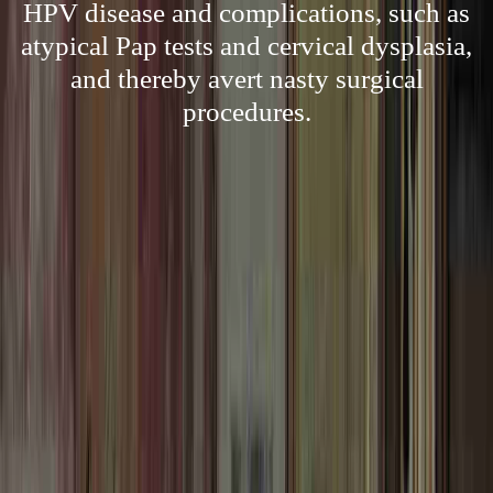
HPV disease and complications, such as
atypical Pap tests and cervical dysplasia,
and thereby avert nasty surgical
procedures.