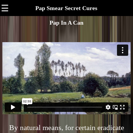
☰
Pap Smear Secret Cures
Pap In A Can
By natural means, for certain eradicate