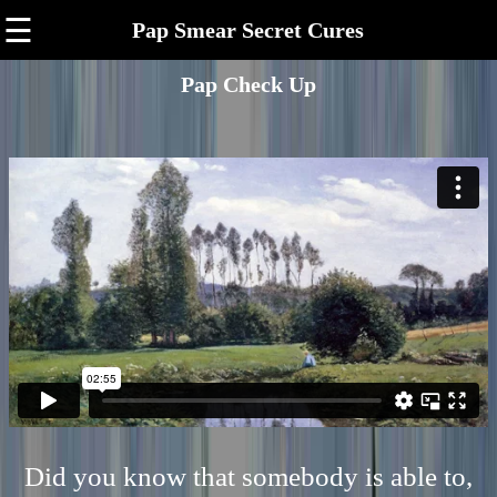
☰
Pap Smear Secret Cures
Pap Check Up
Did you know that somebody is able to,