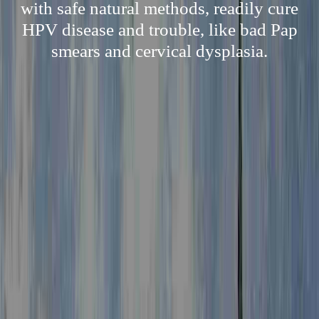
with safe natural methods, readily cure
HPV disease and trouble, like bad Pap
smears and cervical dysplasia.