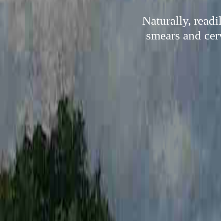
Naturally, read
smears and cerv