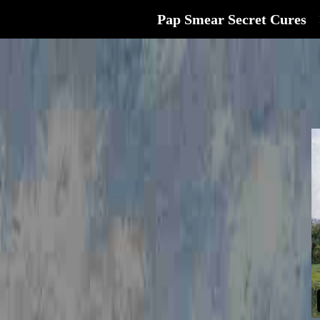
Pap Smear Secret Cures