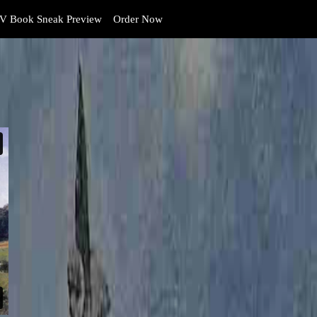
V Book Sneak Preview
Order Now