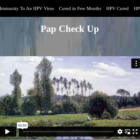
Immunity To An HPV Virus
Cured in Few Months
HPV Cured
HP
Pap Check Up