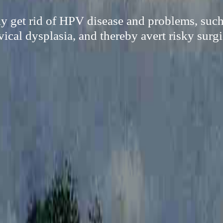
ily get rid of HPV disease and problems, such
ical dysplasia, and thereby avert risky surg