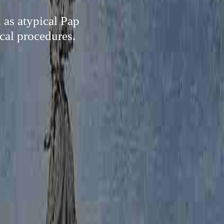
 as atypical Pap
ical procedures.