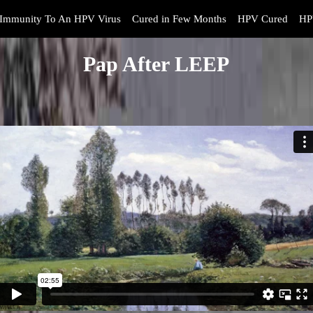
Immunity To An HPV Virus
Cured in Few Months
HPV Cured
HP
Pap After LEEP