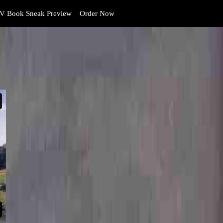
V Book Sneak Preview
Order Now