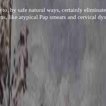
e to, by safe natural ways, certainly elimina
ns, like atypical Pap smears and cervical dys