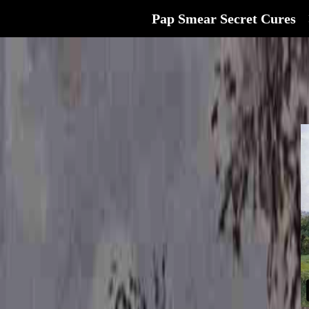
Pap Smear Secret Cures