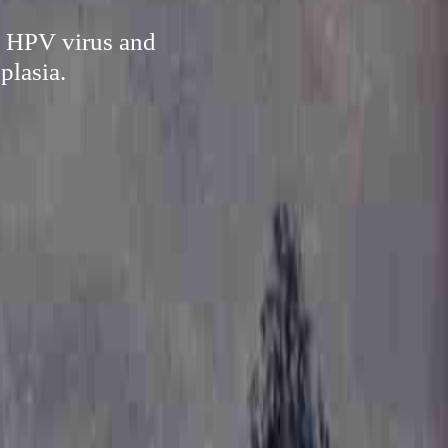
te HPV virus and
plasia.