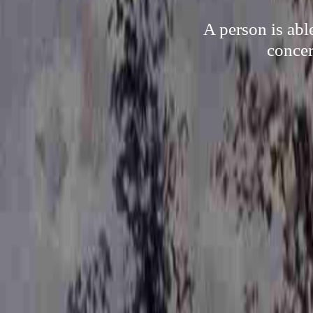
A person is abl
concer