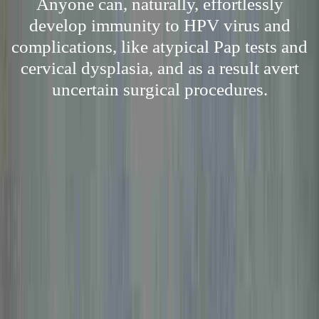
Anyone can, naturally, effortlessly
develop immunity to HPV virus and
complications, like atypical Pap tests and
cervical dysplasia, and as a result avert
uncertain surgical procedures.