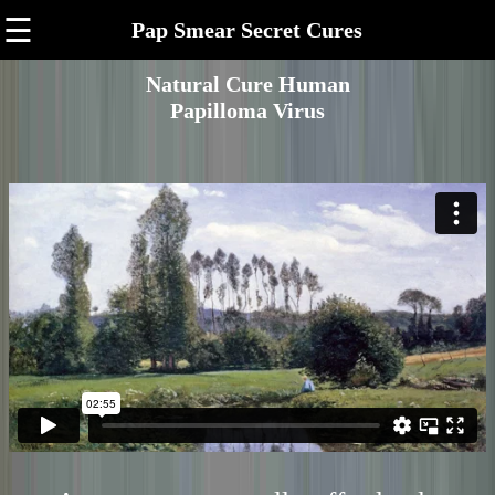
☰
Pap Smear Secret Cures
Natural Cure Human
Papilloma Virus