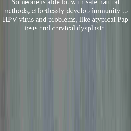
Someone is able to, with safe natural
methods, effortlessly develop immunity to
HPV virus and problems, like atypical Pap
tests and cervical dysplasia.