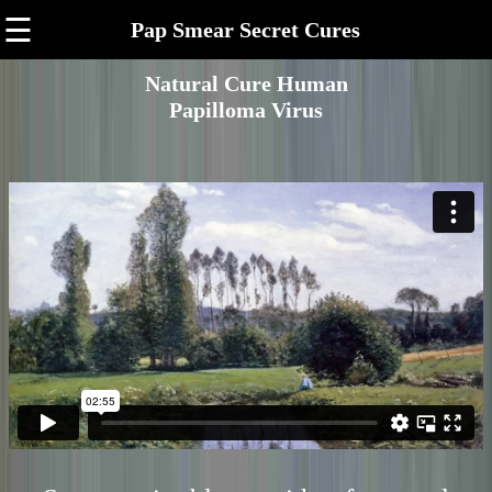
☰
Pap Smear Secret Cures
Natural Cure Human
Papilloma Virus