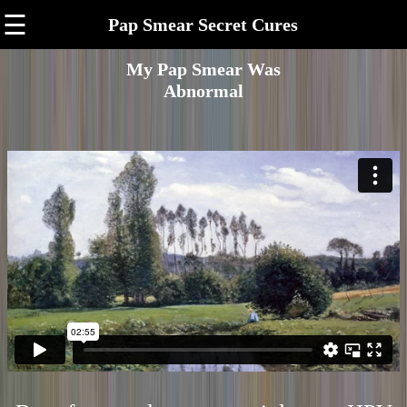
☰
Pap Smear Secret Cures
My Pap Smear Was
Abnormal