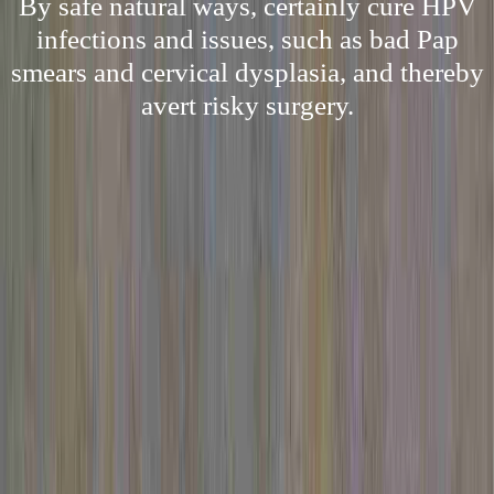
By safe natural ways, certainly cure HPV
infections and issues, such as bad Pap
smears and cervical dysplasia, and thereby
avert risky surgery.