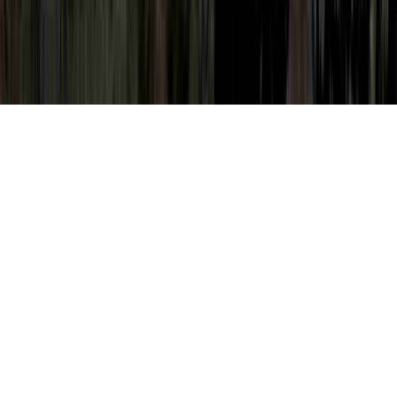
Moderate Abnormal Pap Smear is a
continually mentioned matter because it is
of interest when considering Mildly
Abnormal Pap Smear, Mildly Abnormal Pap
Smear Negative HPV, and Mildly Abnormal
Pap Test.
Somebody can enhance the immune system
and quite simply create resistance to an