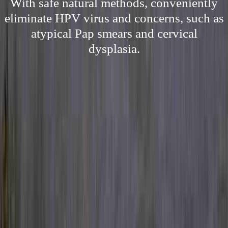
With safe natural methods, conveniently
eliminate HPV virus and concerns, such as
atypical Pap smears and cervical
dysplasia.