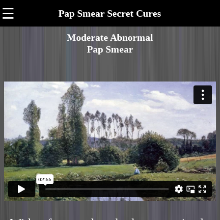
☰
Pap Smear Secret Cures
Moderate Abnormal
Pap Smear