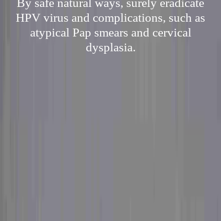
By safe natural ways, surely eradicate
HPV virus and complications, such as
atypical Pap smears and cervical
dysplasia.