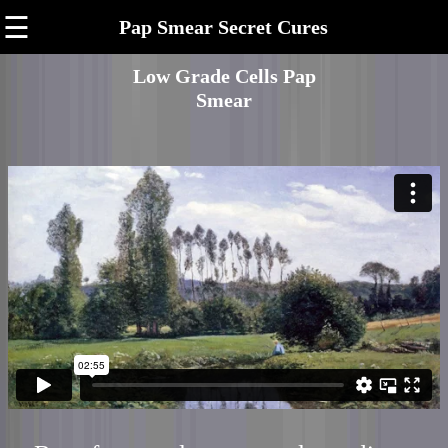
☰
Pap Smear Secret Cures
Low Grade Cells Pap
Smear