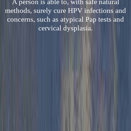
A person is able to, with safe natural
methods, surely cure HPV infections and
concerns, such as atypical Pap tests and
cervical dysplasia.