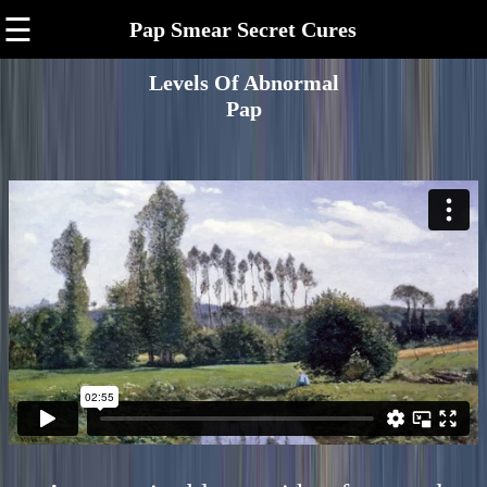
☰
Pap Smear Secret Cures
Levels Of Abnormal
Pap