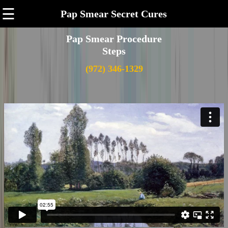
☰
Pap Smear Secret Cures
Pap Smear Procedure
Steps
(972) 346-1329