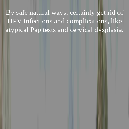
By safe natural ways, certainly get rid of
HPV infections and complications, like
atypical Pap tests and cervical dysplasia.