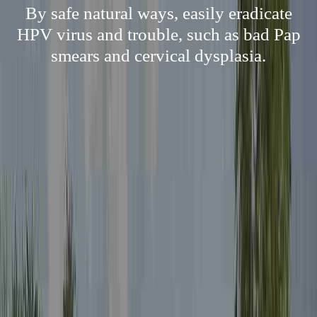
By safe natural ways, easily eradicate
HPV virus and trouble, such as bad Pap
smears and cervical dysplasia.