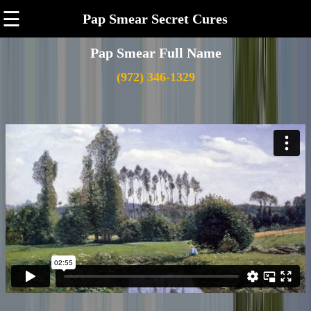
☰
Pap Smear Secret Cures
Pap Smear Full Name
(972) 346-1329