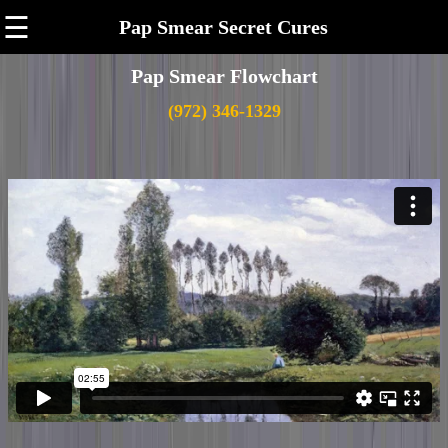
☰
Pap Smear Secret Cures
Pap Smear Flowchart
(972) 346-1329