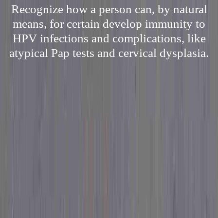
Recognize how a person can, by natural
means, for certain develop immunity to
HPV infections and complications, like
atypical Pap tests and cervical dysplasia.