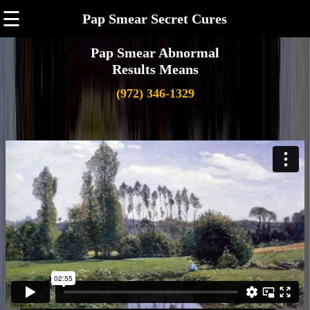
☰
Pap Smear Secret Cures
Pap Smear Abnormal
Results Means
(972) 346-1329