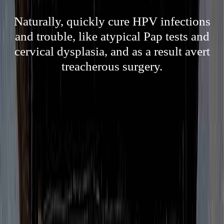
Naturally, quickly cure HPV infections
and trouble, like atypical Pap tests and
cervical dysplasia, and as a result avert
treacherous surgery.