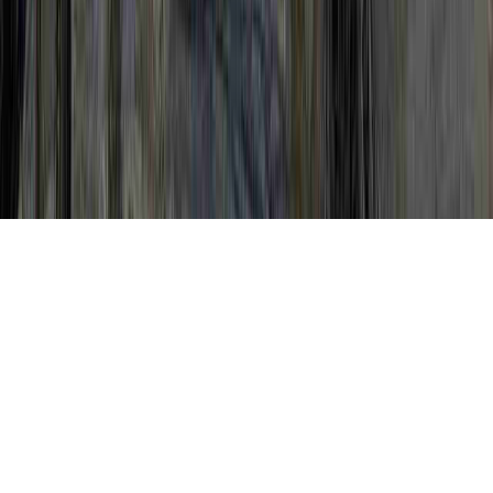
Pap Procedure is a legitimate overture in
view of the reason that it is significant to
Mildly Abnormal Pap Smear Negative HPV,
Mildly Abnormal Pap Test, and Mildly
Abnormal Pap Test Results.