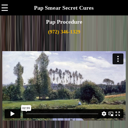
☰
Pap Smear Secret Cures
Pap Procedure
(972) 346-1329