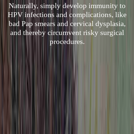
Naturally, simply develop immunity to
HPV infections and complications, like
bad Pap smears and cervical dysplasia,
and thereby circumvent risky surgical
procedures.