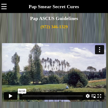
☰
Pap Smear Secret Cures
Pap ASCUS Guidelines
(972) 346-1329