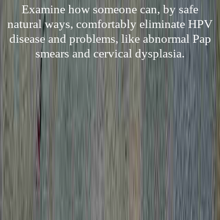
Examine how someone can, by safe
natural ways, comfortably eliminate HPV
disease and problems, like abnormal Pap
smears and cervical dysplasia.