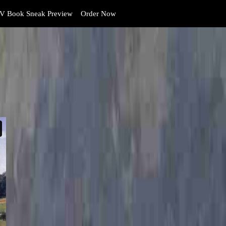
V Book Sneak Preview
Order Now