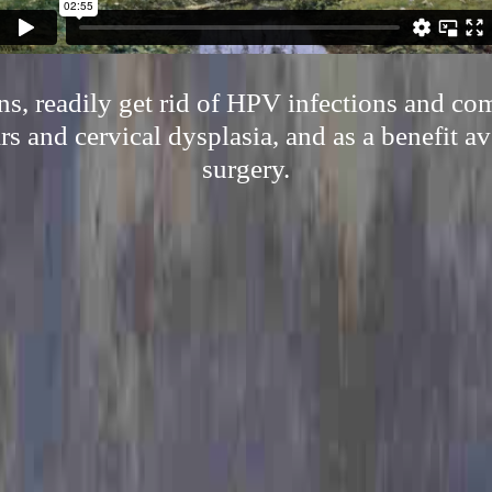
s, readily get rid of HPV infections and com
s and cervical dysplasia, and as a benefit av
surgery.