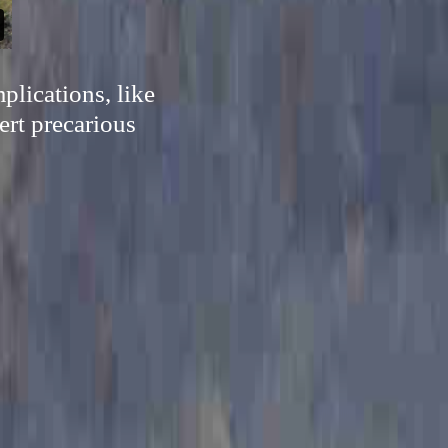
plications, like
ert precarious