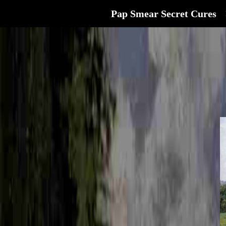
Pap Smear Secret Cures