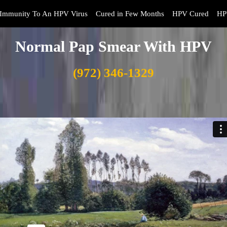
Immunity To An HPV Virus
Cured in Few Months
HPV Cured
HP
Normal Pap Smear With HPV
(972) 346-1329