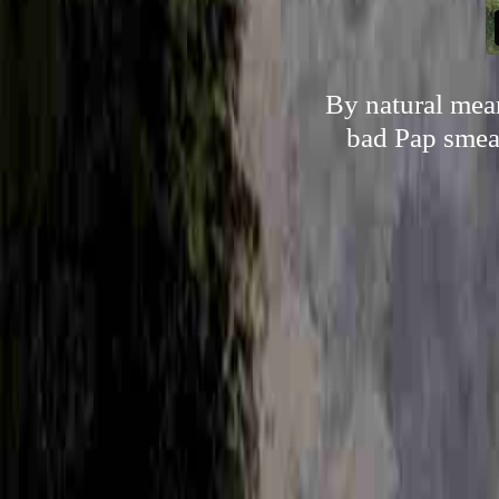
By natural mean
bad Pap smear