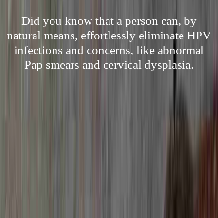
Did you know that a person can, by
natural means, effortlessly eliminate HPV
infections and concerns, like abnormal
Pap smears and cervical dysplasia.