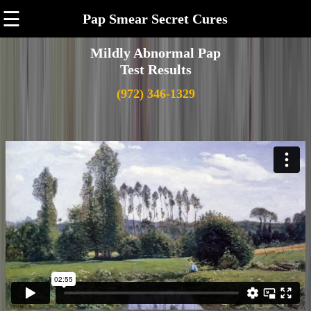
☰
Pap Smear Secret Cures
Mildly Abnormal Pap
Test Results
(972) 346-1329