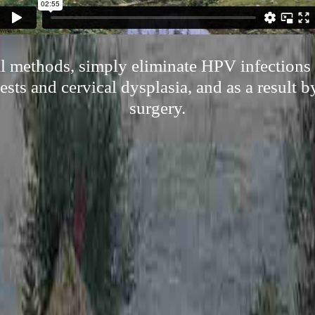
al methods, simply eliminate HPV infections 
tests and cervical dysplasia, and as a result b
surgery.