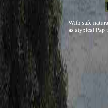
With safe natur
as atypical Pap 