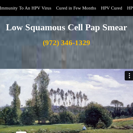
Immunity To An HPV Virus
Cured in Few Months
HPV Cured
HP
Low Squamous Cell Pap Smear
(972) 346-1329