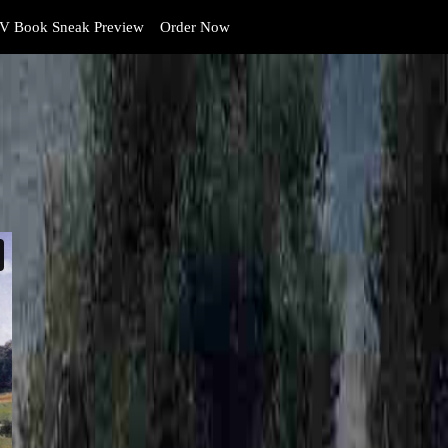
V Book Sneak Preview
Order Now