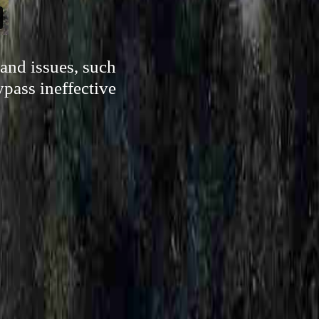
and issues, such
ypass ineffective