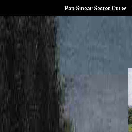
Pap Smear Secret Cures