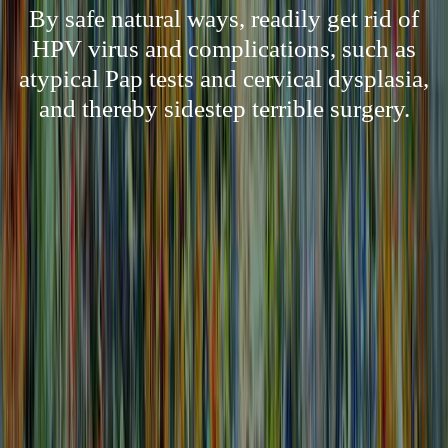
By safe natural ways, readily get rid of
HPV virus and complications, such as
atypical Pap tests and cervical dysplasia,
and thereby sidestep terrible surgery.