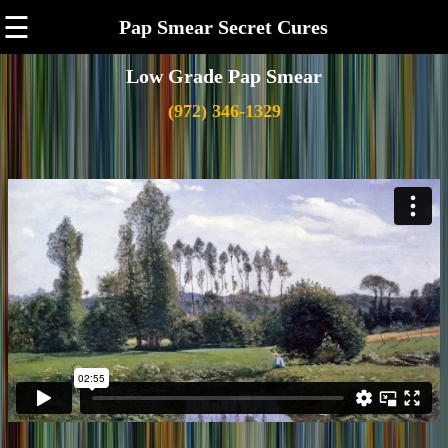
☰
Pap Smear Secret Cures
Low Grade Pap Smear
(972) 346-1329