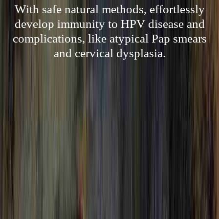
With safe natural methods, effortlessly
develop immunity to HPV disease and
complications, like atypical Pap smears
and cervical dysplasia.