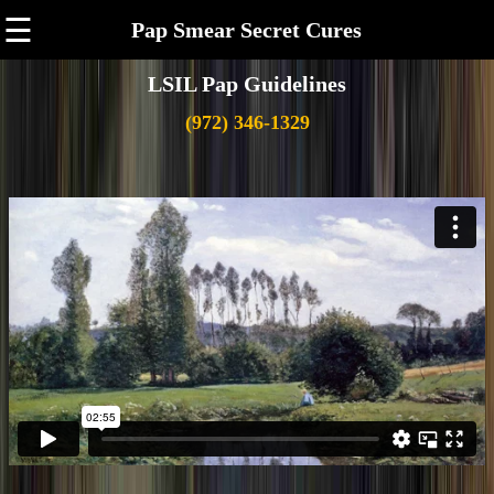
☰
Pap Smear Secret Cures
LSIL Pap Guidelines
(972) 346-1329