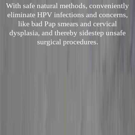
With safe natural methods, conveniently
eliminate HPV infections and concerns,
like bad Pap smears and cervical
dysplasia, and thereby sidestep unsafe
surgical procedures.