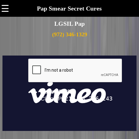
☰
Pap Smear Secret Cures
LGSIL Pap
(972) 346-1329