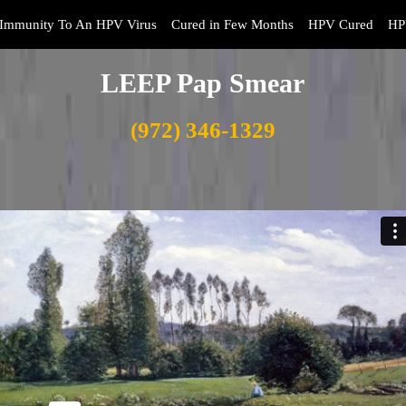
Immunity To An HPV Virus
Cured in Few Months
HPV Cured
HP
LEEP Pap Smear
(972) 346-1329