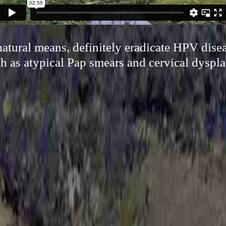
atural means, definitely eradicate HPV dise
h as atypical Pap smears and cervical dyspla