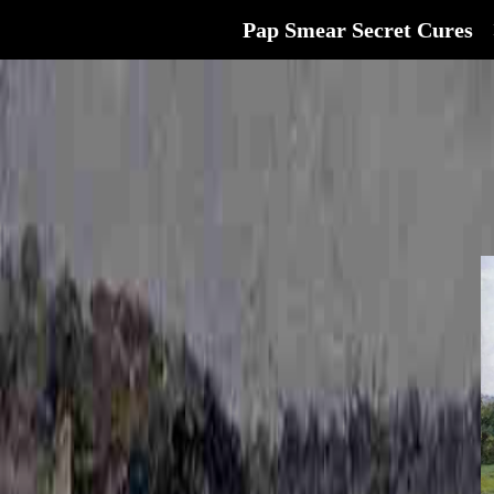
Pap Smear Secret Cures