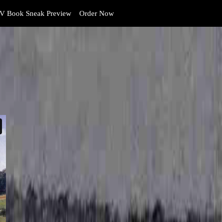
V Book Sneak Preview
Order Now