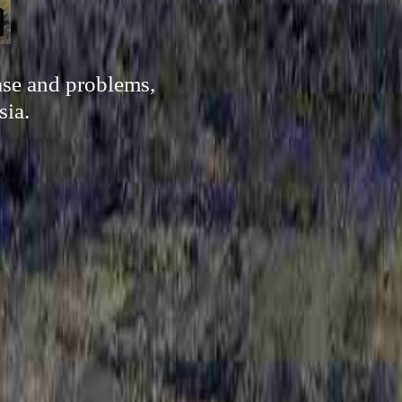
ase and problems,
sia.