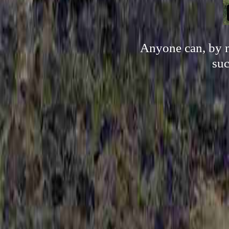
Anyone can, by n
suc